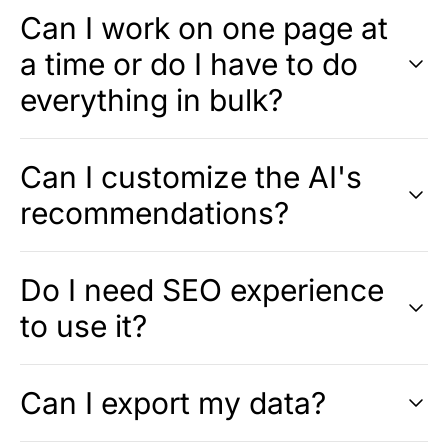
Can I work on one page at
a time or do I have to do
everything in bulk?
Can I customize the AI's
recommendations?
Do I need SEO experience
to use it?
Can I export my data?