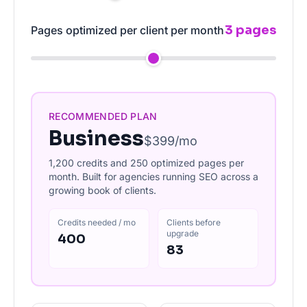
3 pages
Pages optimized per client per month
RECOMMENDED PLAN
Business
$399/mo
1,200 credits and 250 optimized pages per
month. Built for agencies running SEO across a
growing book of clients.
Credits needed / mo
Clients before
upgrade
400
83