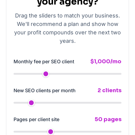
your agency?
Drag the sliders to match your business.
We'll recommend a plan and show how
your profit compounds over the next two
years.
$1,000/mo
Monthly fee per SEO client
2 clients
New SEO clients per month
50 pages
Pages per client site