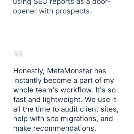
using SEO reports as a door-
opener with prospects.
Honestly, MetaMonster has
instantly become a part of my
whole team's workflow. It's so
fast and lightweight. We use it
all the time to audit client sites,
help with site migrations, and
make recommendations.