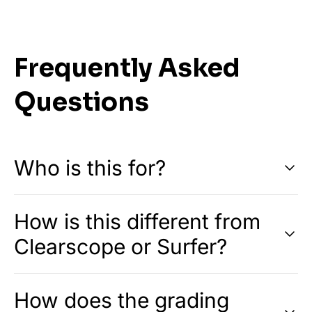
Frequently Asked
Questions
Who is this for?
How is this different from
Clearscope or Surfer?
How does the grading