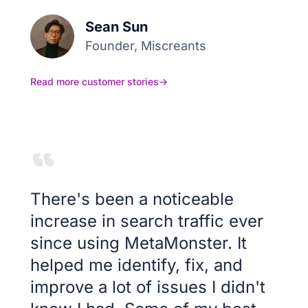
Sean Sun
Founder, Miscreants
Read more customer stories
→
There's been a noticeable
increase in search traffic ever
since using MetaMonster. It
helped me identify, fix, and
improve a lot of issues I didn't