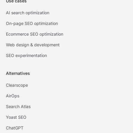
Use cases
AI search optimization
On-page SEO optimization
Ecommerce SEO optimization
Web design & development
SEO experimentation
Alternatives
Clearscope
AirOps
Search Atlas
Yoast SEO
ChatGPT