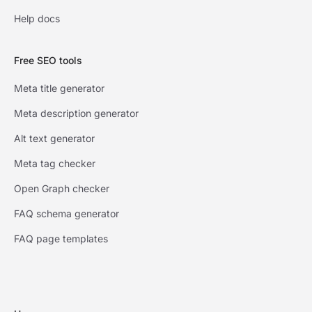
Help docs
Free SEO tools
Meta title generator
Meta description generator
Alt text generator
Meta tag checker
Open Graph checker
FAQ schema generator
FAQ page templates