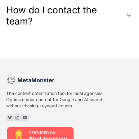
How do I contact the
team?
MetaMonster
The content optimization tool for local agencies.
Optimize your content for Google and AI search
without chasing keyword counts.
Twitter or X
Linkedin
YouTube