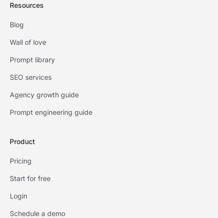
Resources
Blog
Wall of love
Prompt library
SEO services
Agency growth guide
Prompt engineering guide
Product
Pricing
Start for free
Login
Schedule a demo