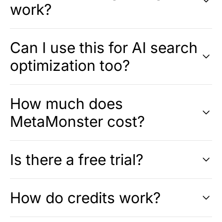
work?
Can I use this for AI search
optimization too?
How much does
MetaMonster cost?
Is there a free trial?
How do credits work?