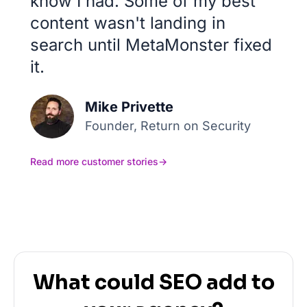
know I had. Some of my best
content wasn't landing in
search until MetaMonster fixed
it.
Mike Privette
Founder, Return on Security
Read more customer stories
→
What could SEO add to