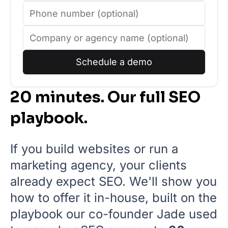
Schedule a demo
20 minutes. Our full SEO
playbook.
If you build websites or run a
marketing agency, your clients
already expect SEO. We'll show you
how to offer it in-house, built on the
playbook our co-founder Jade used