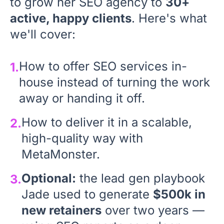
to grow her SEO agency to
30+
active, happy clients
. Here's what
we'll cover:
How to offer SEO services in-
1.
house instead of turning the work
away or handing it off.
How to deliver it in a scalable,
2.
high-quality way with
MetaMonster.
Optional:
the lead gen playbook
3.
Jade used to generate
$500k in
new retainers
over two years —