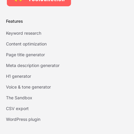
Features
Keyword research
Content optimization
Page title generator
Meta description generator
H1 generator
Voice & tone generator
The Sandbox
CSV export
WordPress plugin