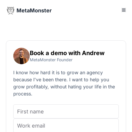
MetaMonster
Book a demo with Andrew
MetaMonster Founder
I know how hard it is to grow an agency
because I've been there. I want to help you
grow profitably, without hating your life in the
process.