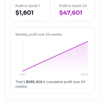
Profit in month 1
Profit in month 24
$1,601
$47,601
Monthly profit over 24 months
Mo 1
Mo 24
That's
$590,424
in cumulative profit over 24
months.